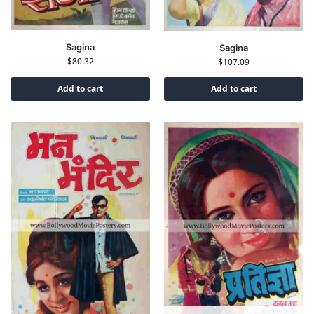
Sagina
Sagina
$
80.32
$
107.09
Add to cart
Add to cart