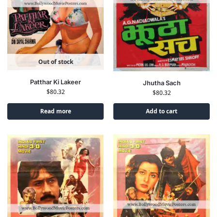
Out of stock
Patthar Ki Lakeer
Jhutha Sach
$
80.32
$
80.32
Read more
Add to cart