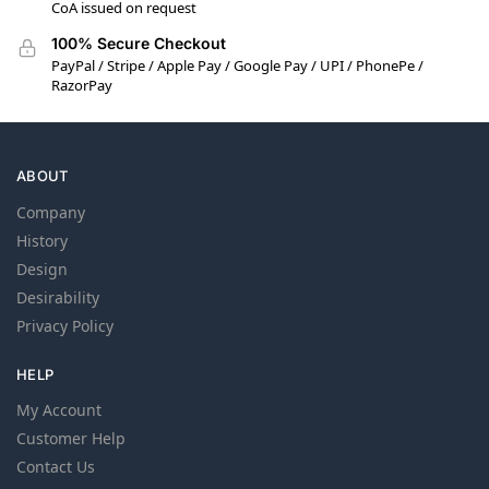
CoA issued on request
100% Secure Checkout
PayPal / Stripe / Apple Pay / Google Pay / UPI / PhonePe /
RazorPay
ABOUT
Company
History
Design
Desirability
Privacy Policy
HELP
My Account
Customer Help
Contact Us