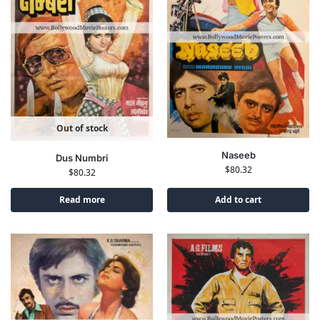
Out of stock
Naseeb
Dus Numbri
$
80.32
$
80.32
Read more
Add to cart