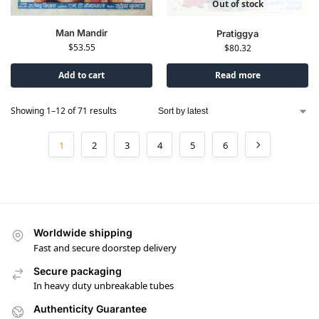
Out of stock
Man Mandir
Pratiggya
$
53.55
$
80.32
Add to cart
Read more
Showing 1–12 of 71 results
1
2
3
4
5
6
Worldwide shipping
Fast and secure doorstep delivery
Secure packaging
In heavy duty unbreakable tubes
Authenticity Guarantee