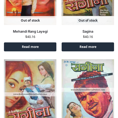
Out of stock
Out of stock
Sagina
Mehandi Rang Layegi
$
40.16
$
40.16
Read more
Read more