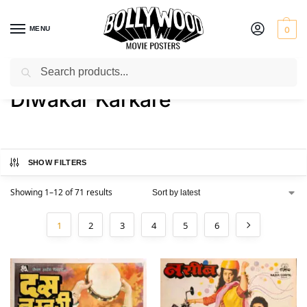
MENU
0
Search
Home
Product Artist
Diwakar Karkare
/
/
Diwakar Karkare
SHOW FILTERS
Showing 1–12 of 71 results
1
2
3
4
5
6