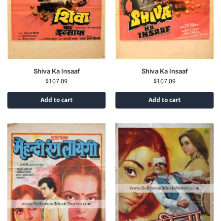
Shiva Ka Insaaf
Shiva Ka Insaaf
$
107.09
$
107.09
Add to cart
Add to cart