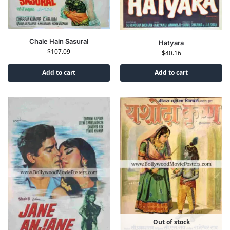
Chale Hain Sasural
Hatyara
$
107.09
$
40.16
Add to cart
Add to cart
Out of stock