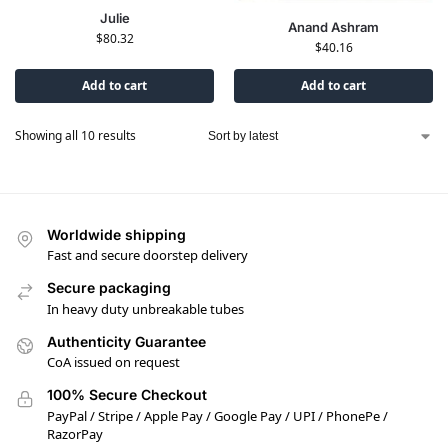
Julie
Anand Ashram
$
80.32
$
40.16
Add to cart
Add to cart
Showing all 10 results
Worldwide shipping
Fast and secure doorstep delivery
Secure packaging
In heavy duty unbreakable tubes
Authenticity Guarantee
CoA issued on request
100% Secure Checkout
PayPal / Stripe / Apple Pay / Google Pay / UPI / PhonePe /
RazorPay