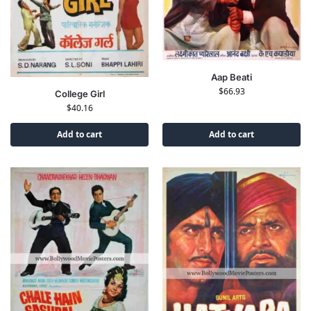
Aap Beati
$
66.93
College Girl
$
40.16
Add to cart
Add to cart