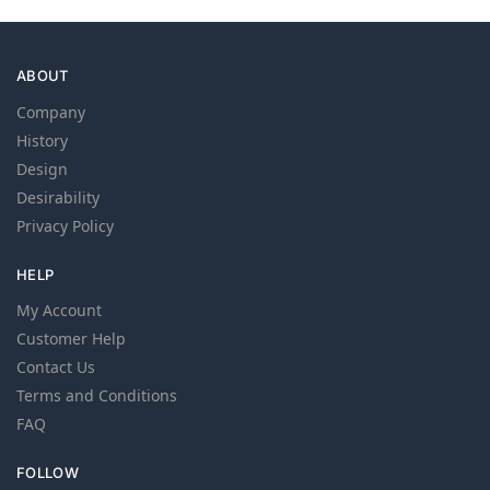
ABOUT
Company
History
Design
Desirability
Privacy Policy
HELP
My Account
Customer Help
Contact Us
Terms and Conditions
FAQ
FOLLOW