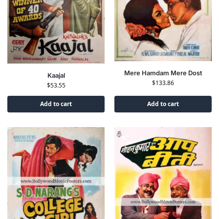
Mere Hamdam Mere Dost
Kaajal
$
133.86
$
53.55
Add to cart
Add to cart