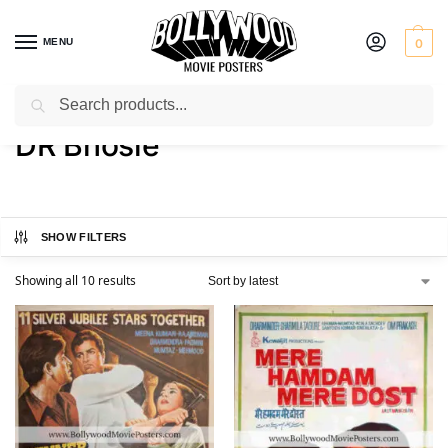
MENU
0
Search
Home
Product Artist
DR Bhosle
/
/
DR Bhosle
SHOW FILTERS
Showing all 10 results