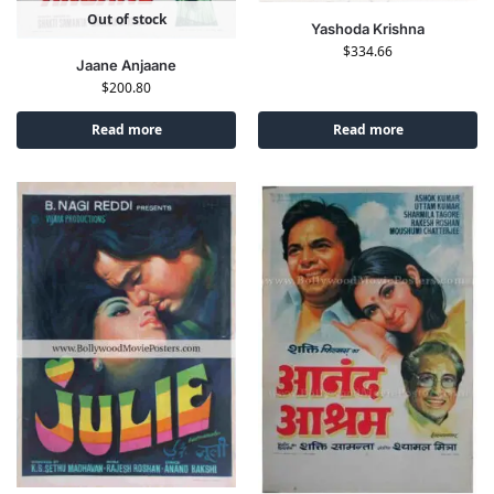
Out of stock
Yashoda Krishna
$
334.66
Jaane Anjaane
$
200.80
Read more
Read more