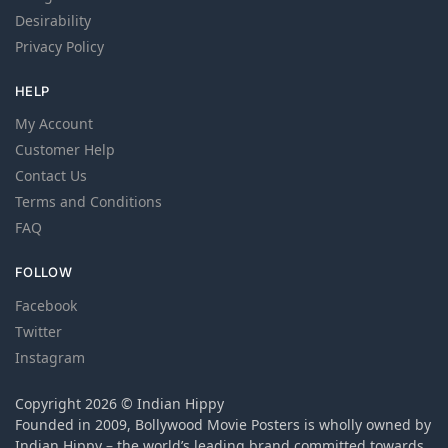
Desirability
Privacy Policy
HELP
My Account
Customer Help
Contact Us
Terms and Conditions
FAQ
FOLLOW
Facebook
Twitter
Instagram
Copyright 2026 © Indian Hippy
Founded in 2009, Bollywood Movie Posters is wholly owned by
Indian Hippy – the world’s leading brand committed towards