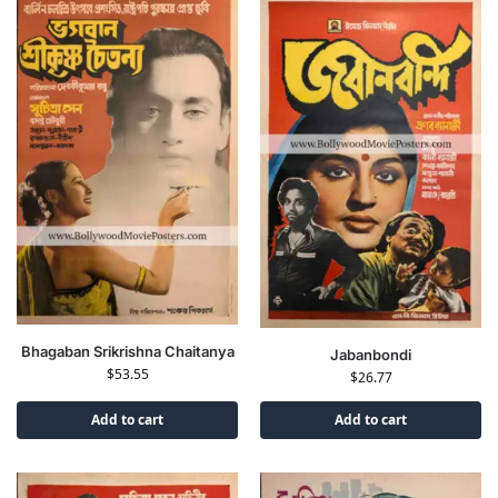
Bhagaban Srikrishna Chaitanya
Jabanbondi
$
53.55
$
26.77
Add to cart
Add to cart