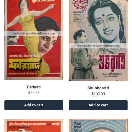
Fariyad
Shubhoratri
$
53.55
$
107.09
Add to cart
Add to cart