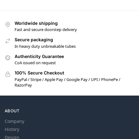
Worldwide shipping
Fast and secure doorstep delivery
Secure packaging
In heavy duty unbreakable tubes
Authenticity Guarantee
CoA issued on request
100% Secure Checkout
PayPal / Stripe / Apple Pay / Google Pay / UPI / PhonePe /
RazorPay
ABOUT
Company
History
Design