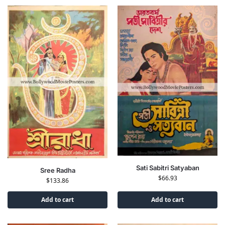
Sati Sabitri Satyaban
Sree Radha
$
66.93
$
133.86
Add to cart
Add to cart