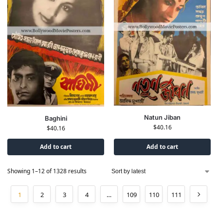
Natun Jiban
Baghini
$
40.16
$
40.16
Add to cart
Add to cart
Showing 1–12 of 1328 results
1
2
3
4
…
109
110
111