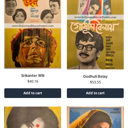
Srikanter Will
Godhuli Belay
$
40.16
$
53.55
Add to cart
Add to cart