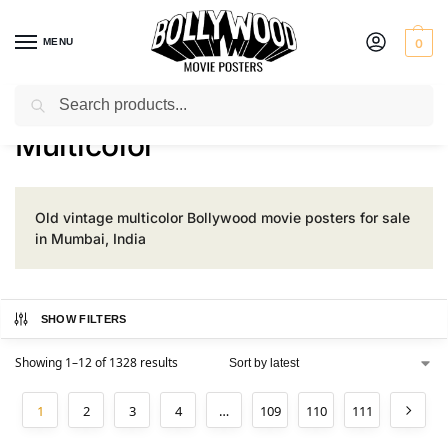
MENU
0
Search
Home
Product Color
Multicolor
/
/
Multicolor
Old vintage multicolor Bollywood movie posters for sale
in Mumbai, India
SHOW FILTERS
Showing 1–12 of 1328 results
1
2
3
4
…
109
110
111