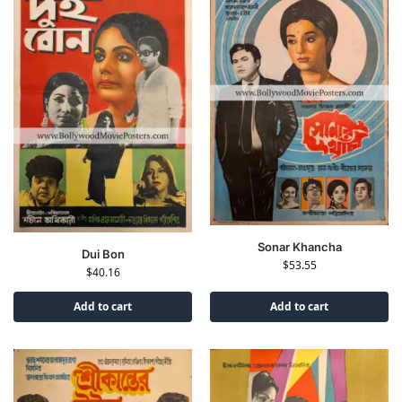
Sonar Khancha
Dui Bon
$
53.55
$
40.16
Add to cart
Add to cart