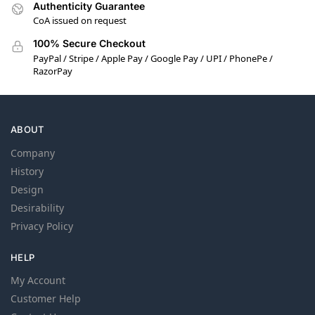
Authenticity Guarantee
CoA issued on request
100% Secure Checkout
PayPal / Stripe / Apple Pay / Google Pay / UPI / PhonePe /
RazorPay
ABOUT
Company
History
Design
Desirability
Privacy Policy
HELP
My Account
Customer Help