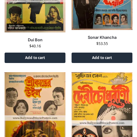
Sonar Khancha
Dui Bon
$
53.55
$
40.16
Add to cart
Add to cart