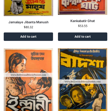
Kankabatir Ghat
Jamalaye Jibanta Manush
$
53.55
$
80.32
Add to cart
Add to cart