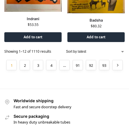
Indrani
Badsha
$
53.55
$
80.32
Add to cart
Add to cart
Showing 1–12 of 1110 results
1
2
3
4
…
91
92
93
Worldwide shipping
Fast and secure doorstep delivery
Secure packaging
In heavy duty unbreakable tubes