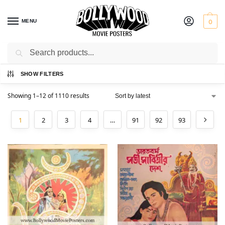
MENU
0
Search
Home
Shop
/
SHOW FILTERS
Showing 1–12 of 1110 results
1
2
3
4
…
91
92
93