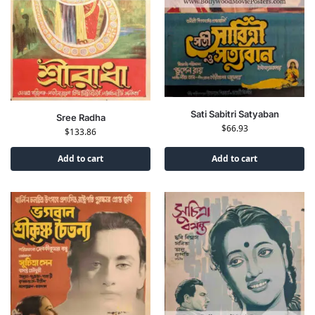
Sati Sabitri Satyaban
Sree Radha
$
66.93
$
133.86
Add to cart
Add to cart