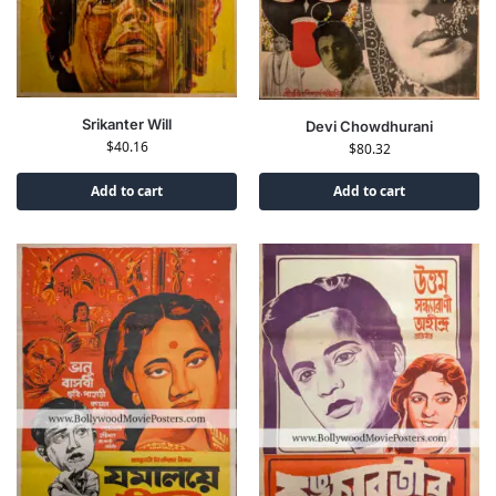
Srikanter Will
Devi Chowdhurani
$
40.16
$
80.32
Add to cart
Add to cart