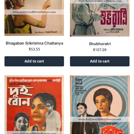
Bhagaban Srikrishna Chaitanya
Shubhoratri
$
53.55
$
107.09
Add to cart
Add to cart