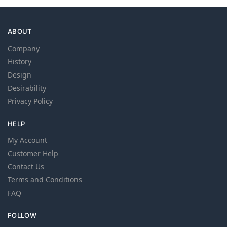
ABOUT
Company
History
Design
Desirability
Privacy Policy
HELP
My Account
Customer Help
Contact Us
Terms and Conditions
FAQ
FOLLOW