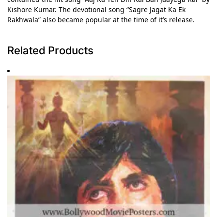
Kishore Kumar. The devotional song “Sagre Jagat Ka Ek
Rakhwala” also became popular at the time of it’s release.
Related Products