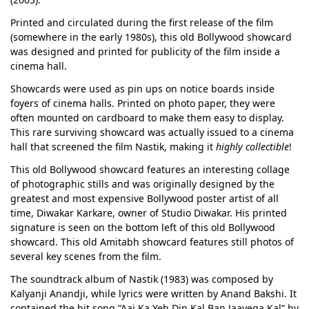
Printed and circulated during the first release of the film
(somewhere in the early 1980s), this old Bollywood showcard
was designed and printed for publicity of the film inside a
cinema hall.
Showcards were used as pin ups on notice boards inside
foyers of cinema halls. Printed on photo paper, they were
often mounted on cardboard to make them easy to display.
This rare surviving showcard was actually issued to a cinema
hall that screened the film Nastik, making it
highly collectible
!
This old Bollywood showcard features an interesting collage
of photographic stills and was originally designed by the
greatest and most expensive Bollywood poster artist of all
time, Diwakar Karkare, owner of Studio Diwakar. His printed
signature is seen on the bottom left of this old Bollywood
showcard. This old Amitabh showcard features still photos of
several key scenes from the film.
The soundtrack album of Nastik (1983) was composed by
Kalyanji Anandji, while lyrics were written by Anand Bakshi. It
contained the hit song “Aaj Ka Yeh Din Kal Ban Jaayega Kal” by