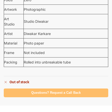
Artwork
Photographic
Art
Studio Diwakar
Studio
Artist
Diwakar Karkare
Material
Photo paper
Frame
Not included
Packing
Rolled into unbreakable tube
Out of stock
Questions? Request a Call Back