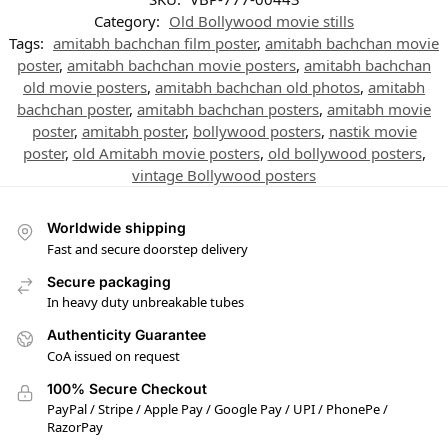
Category:
Old Bollywood movie stills
Tags:
amitabh bachchan film poster
,
amitabh bachchan movie
poster
,
amitabh bachchan movie posters
,
amitabh bachchan
old movie posters
,
amitabh bachchan old photos
,
amitabh
bachchan poster
,
amitabh bachchan posters
,
amitabh movie
poster
,
amitabh poster
,
bollywood posters
,
nastik movie
poster
,
old Amitabh movie posters
,
old bollywood posters
,
vintage Bollywood posters
Worldwide shipping
Fast and secure doorstep delivery
Secure packaging
In heavy duty unbreakable tubes
Authenticity Guarantee
CoA issued on request
100% Secure Checkout
PayPal / Stripe / Apple Pay / Google Pay / UPI / PhonePe /
RazorPay