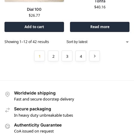
Tohfa
$
40.16
Dial 100
$
26.77
Add to cart
Read more
Showing 1–12 of 42 results
1
2
3
4
Worldwide shipping
Fast and secure doorstep delivery
Secure packaging
In heavy duty unbreakable tubes
Authenticity Guarantee
CoA issued on request