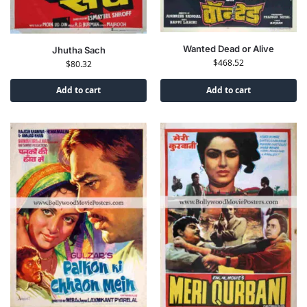
Wanted Dead or Alive
Jhutha Sach
$
468.52
$
80.32
Add to cart
Add to cart