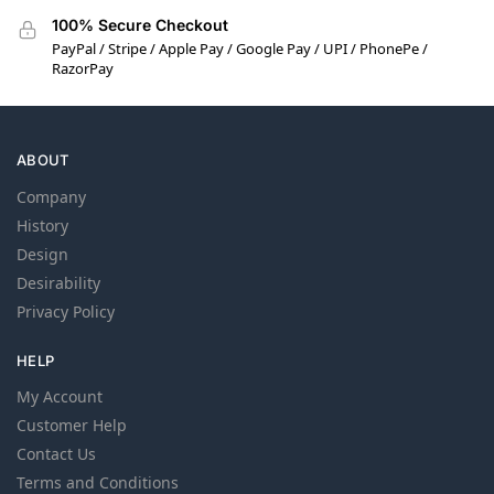
100% Secure Checkout
PayPal / Stripe / Apple Pay / Google Pay / UPI / PhonePe /
RazorPay
ABOUT
Company
History
Design
Desirability
Privacy Policy
HELP
My Account
Customer Help
Contact Us
Terms and Conditions