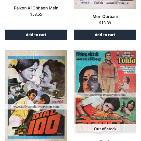
Palkon Ki Chhaon Mein
$
53.55
Meri Qurbani
$
13.39
Add to cart
Add to cart
Out of stock