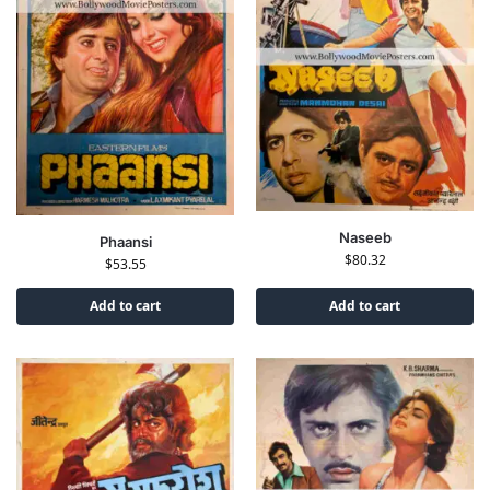
Naseeb
Phaansi
$
80.32
$
53.55
Add to cart
Add to cart