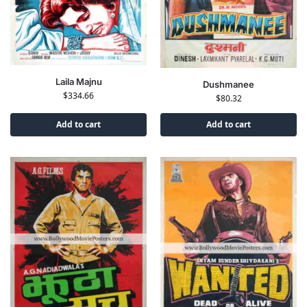
Laila Majnu
Dushmanee
$
334.66
$
80.32
Add to cart
Add to cart