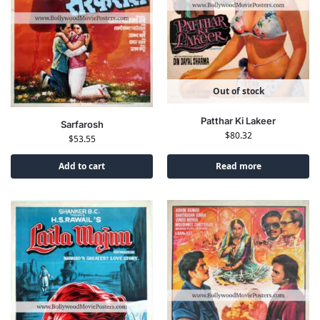
Out of stock
Patthar Ki Lakeer
Sarfarosh
$
80.32
$
53.55
Add to cart
Read more