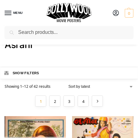
MENU
0
Search
Home
Product Actor
Asrani
/
/
Asrani
SHOW FILTERS
Showing 1–12 of 42 results
1
2
3
4