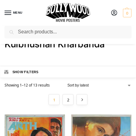
MENU
0
Search
Home
Product Actor
Kulbhushan Kharbanda
/
/
Kulbhushan Kharbanda
SHOW FILTERS
Showing 1–12 of 13 results
1
2