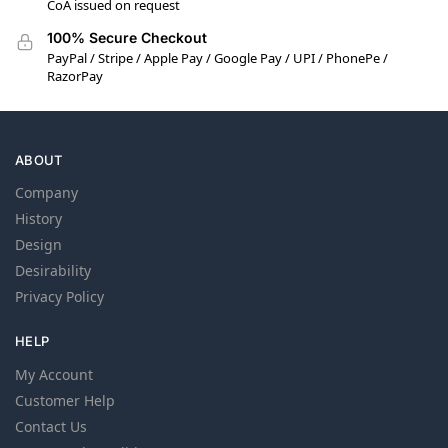
CoA issued on request
100% Secure Checkout
PayPal / Stripe / Apple Pay / Google Pay / UPI / PhonePe /
RazorPay
ABOUT
Company
History
Design
Desirability
Privacy Policy
HELP
My Account
Customer Help
Contact Us