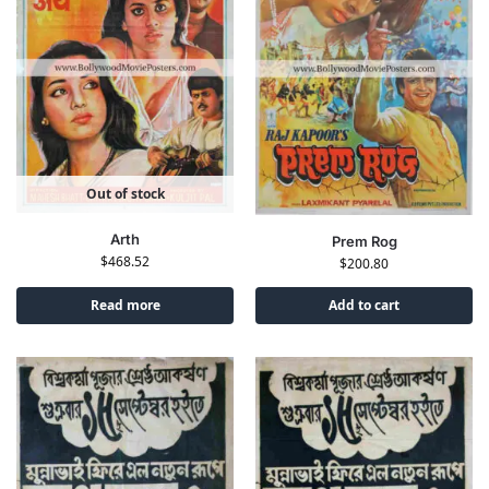
Out of stock
Arth
Prem Rog
$
468.52
$
200.80
Read more
Add to cart