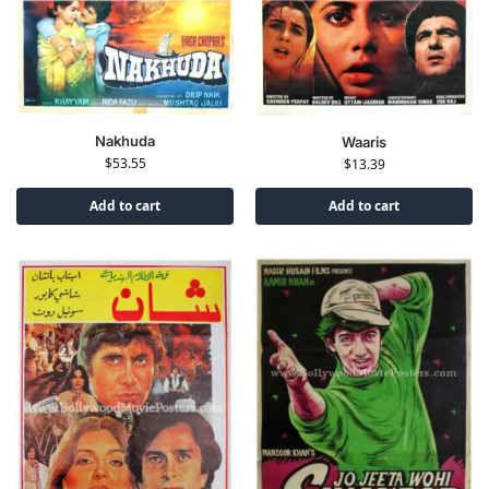
Nakhuda
Waaris
$
53.55
$
13.39
Add to cart
Add to cart