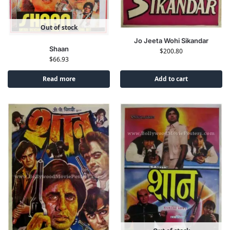
Out of stock
Jo Jeeta Wohi Sikandar
Shaan
$
200.80
$
66.93
Read more
Add to cart