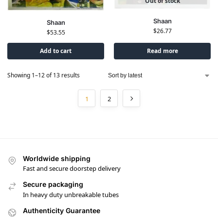
Out of stock
Shaan
Shaan
$
26.77
$
53.55
Add to cart
Read more
Showing 1–12 of 13 results
1
2
Worldwide shipping
Fast and secure doorstep delivery
Secure packaging
In heavy duty unbreakable tubes
Authenticity Guarantee