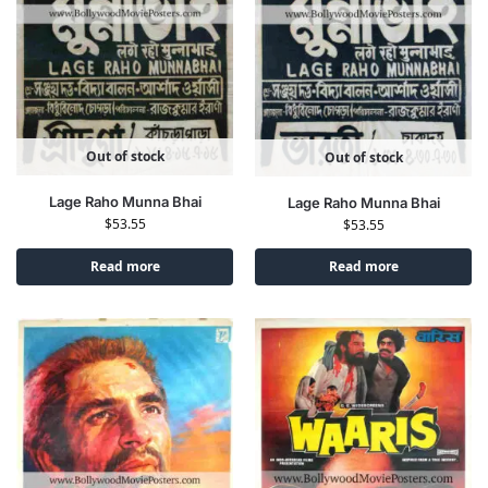
Out of stock
Out of stock
Lage Raho Munna Bhai
Lage Raho Munna Bhai
$
53.55
$
53.55
Read more
Read more