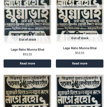
Out of stock
Out of stock
Lage Raho Munna Bhai
Lage Raho Munna Bhai
$
53.55
$
53.55
Read more
Read more