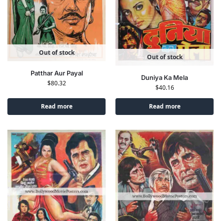
Out of stock
Out of stock
Patthar Aur Payal
Duniya Ka Mela
$
80.32
$
40.16
Read more
Read more