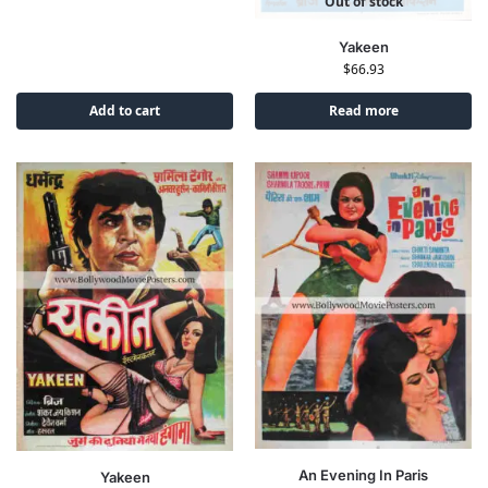
Out of stock
Yakeen
$
66.93
Add to cart
Read more
An Evening In Paris
Yakeen