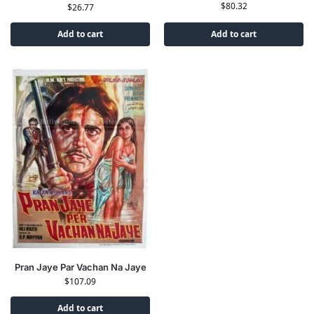
$
80.32
$
26.77
Add to cart
Add to cart
Pran Jaye Par Vachan Na Jaye
$
107.09
Add to cart