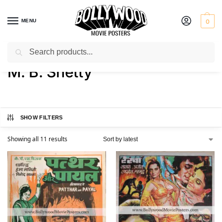
MENU
0
Search
Home
Product Actor
M. B. Shetty
/
/
M. B. Shetty
SHOW FILTERS
Showing all 11 results