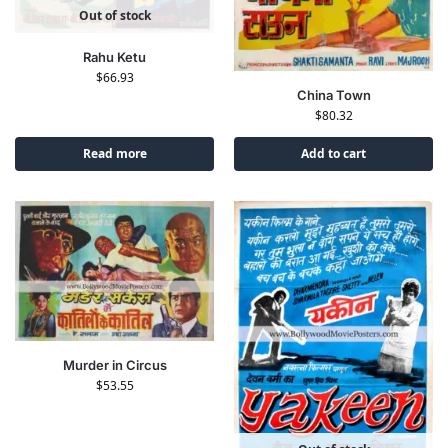
Out of stock
Rahu Ketu
$
66.93
China Town
$
80.32
Read more
Add to cart
Murder in Circus
$
53.55