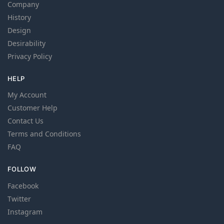
Company
History
Design
Desirability
Privacy Policy
HELP
My Account
Customer Help
Contact Us
Terms and Conditions
FAQ
FOLLOW
Facebook
Twitter
Instagram