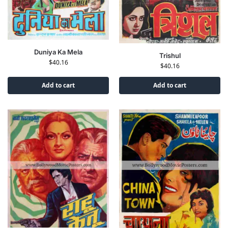
Duniya Ka Mela
Trishul
$
40.16
$
40.16
Add to cart
Add to cart