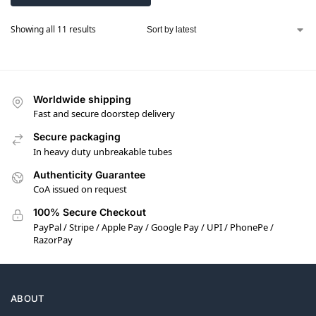
Showing all 11 results
Worldwide shipping
Fast and secure doorstep delivery
Secure packaging
In heavy duty unbreakable tubes
Authenticity Guarantee
CoA issued on request
100% Secure Checkout
PayPal / Stripe / Apple Pay / Google Pay / UPI / PhonePe /
RazorPay
ABOUT