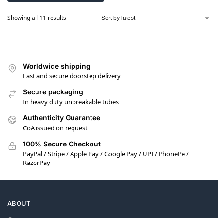
Showing all 11 results
Worldwide shipping
Fast and secure doorstep delivery
Secure packaging
In heavy duty unbreakable tubes
Authenticity Guarantee
CoA issued on request
100% Secure Checkout
PayPal / Stripe / Apple Pay / Google Pay / UPI / PhonePe /
RazorPay
ABOUT