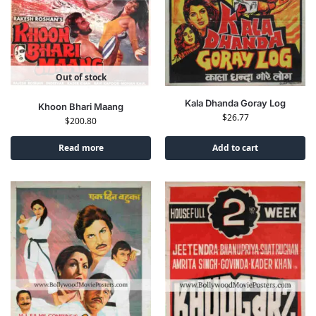
Out of stock
Kala Dhanda Goray Log
Khoon Bhari Maang
$
26.77
$
200.80
Read more
Add to cart