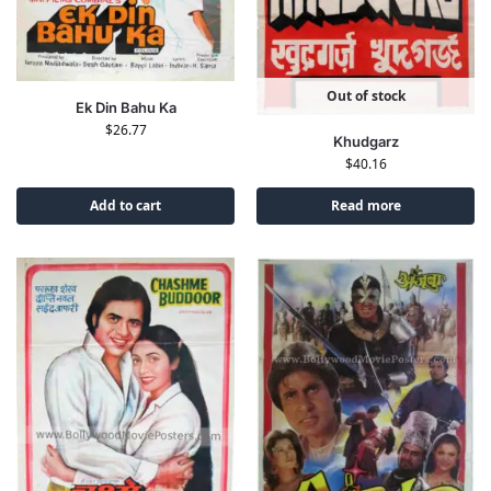
Out of stock
Ek Din Bahu Ka
$
26.77
Khudgarz
$
40.16
Add to cart
Read more