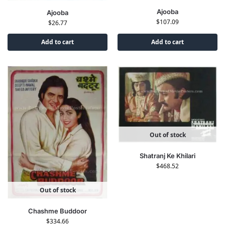
Ajooba
Ajooba
$
107.09
$
26.77
Add to cart
Add to cart
Out of stock
Shatranj Ke Khilari
$
468.52
Out of stock
Chashme Buddoor
$
334.66