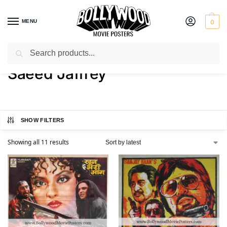
MENU
0
Search
Home
Product Actor
Saeed Jaffrey
/
/
Saeed Jaffrey
SHOW FILTERS
Showing all 11 results