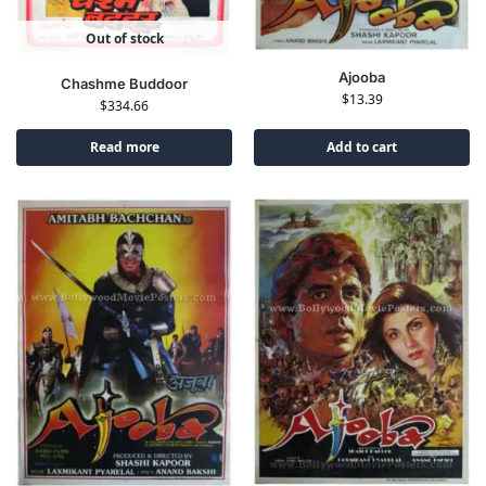
Out of stock
Ajooba
Chashme Buddoor
$
13.39
$
334.66
Read more
Add to cart