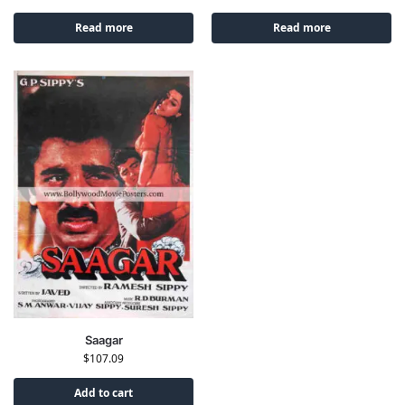
Read more
Read more
Saagar
$
107.09
Add to cart