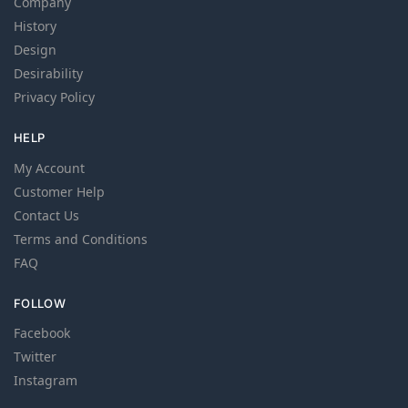
Company
History
Design
Desirability
Privacy Policy
HELP
My Account
Customer Help
Contact Us
Terms and Conditions
FAQ
FOLLOW
Facebook
Twitter
Instagram