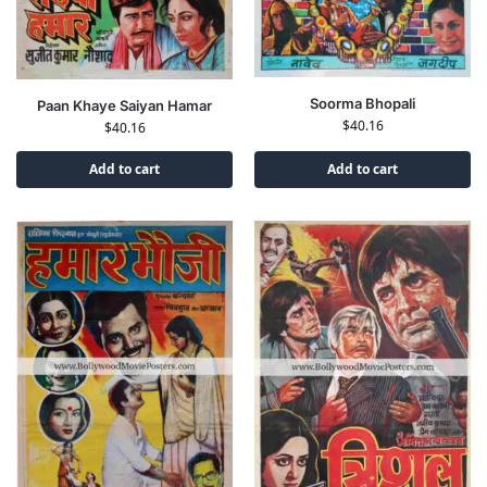
Soorma Bhopali
Paan Khaye Saiyan Hamar
$
40.16
$
40.16
Add to cart
Add to cart