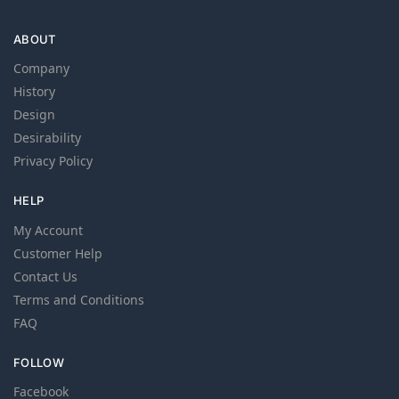
ABOUT
Company
History
Design
Desirability
Privacy Policy
HELP
My Account
Customer Help
Contact Us
Terms and Conditions
FAQ
FOLLOW
Facebook