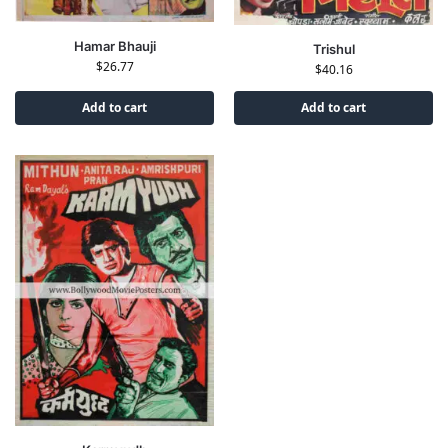
Hamar Bhauji
Trishul
$
26.77
$
40.16
Add to cart
Add to cart