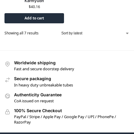
Karmyudh
$
40.16
Add to cart
Showing all 7 results
Worldwide shipping
Fast and secure doorstep delivery
Secure packaging
In heavy duty unbreakable tubes
Authenticity Guarantee
CoA issued on request
100% Secure Checkout
PayPal / Stripe / Apple Pay / Google Pay / UPI / PhonePe /
RazorPay