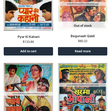
Out of stock
Begunaah Qaidi
Pyar Ki Kahani
$
80.32
$
133.86
Add to cart
Read more