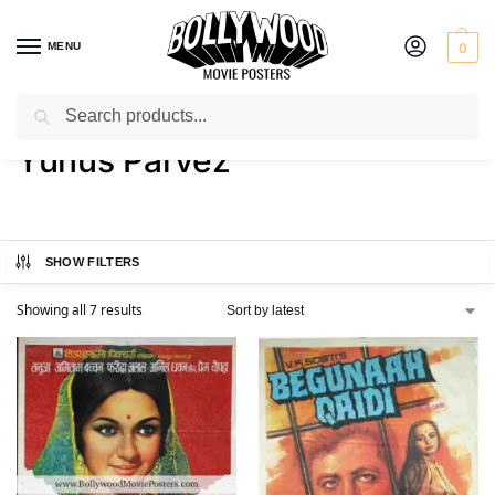
MENU
0
Search
Home
Product Actor
Yunus Parvez
/
/
Yunus Parvez
SHOW FILTERS
Showing all 7 results