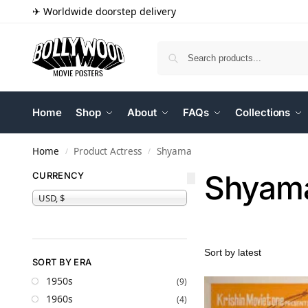
✈ Worldwide doorstep delivery
Home
Shop
About
FAQs
Collections
Home
Product Actress
Shyama
/
/
Shyam
CURRENCY
USD, $
SORT BY ERA
1950s
(9)
1960s
(4)