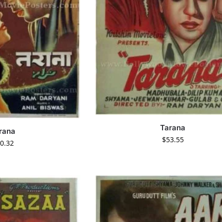
Tarana
rana
$
53.55
0.32