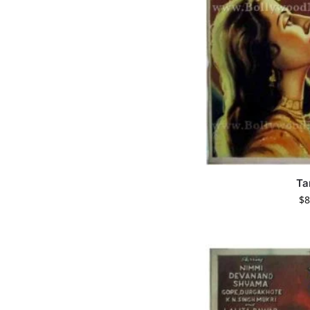
Ta
$
8