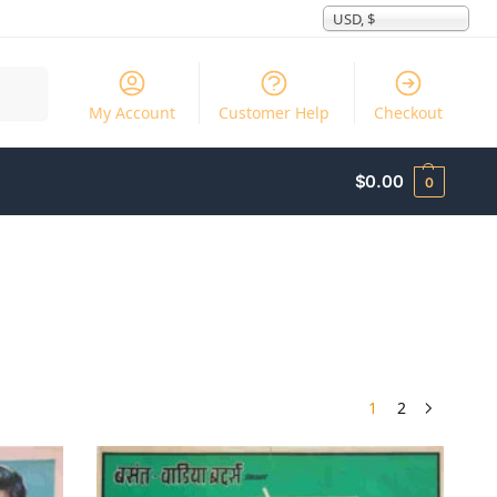
USD, $
Search
My Account
Customer Help
Checkout
$
0.00
0
1
2