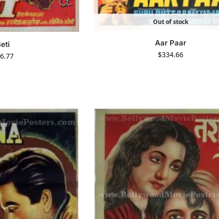
Out of stock
Aar Paar
eti
$
334.66
6.77