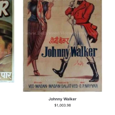
Johnny Walker
$
1,003.98