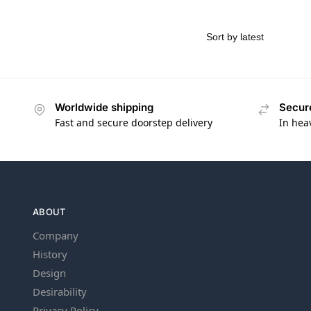
Worldwide shipping
Secur
Fast and secure doorstep delivery
In hea
ABOUT
Company
History
Design
Desirability
Privacy Policy