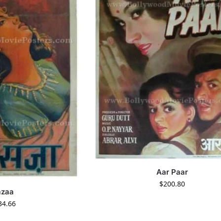
Aar Paar
$
200.80
azaa
34.66