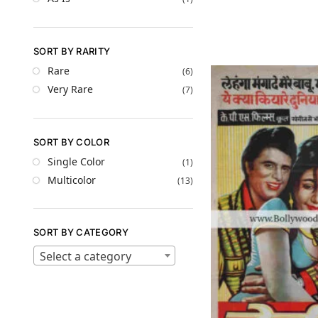
SORT BY RARITY
Rare
(6)
Very Rare
(7)
SORT BY COLOR
Single Color
(1)
Multicolor
(13)
SORT BY CATEGORY
Select a category