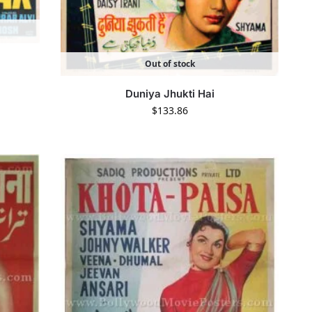
Out of stock
Duniya Jhukti Hai
$
133.86