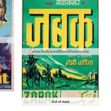
Out of stock