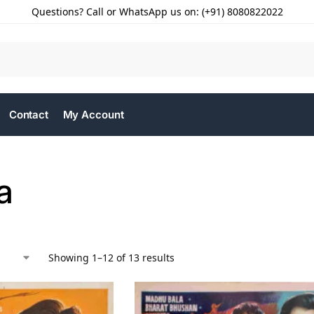
Questions? Call or WhatsApp us on: (+91) 8080822022
Contact
My Account
a
Showing 1–12 of 13 results