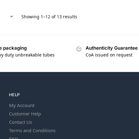
Showing 1–12 of 13 results
e packaging
Authenticity Guarantee
vy duty unbreakable tubes
CoA issued on request
HELP
My Account
Customer Help
Contact Us
Terms and Conditions
FAQ