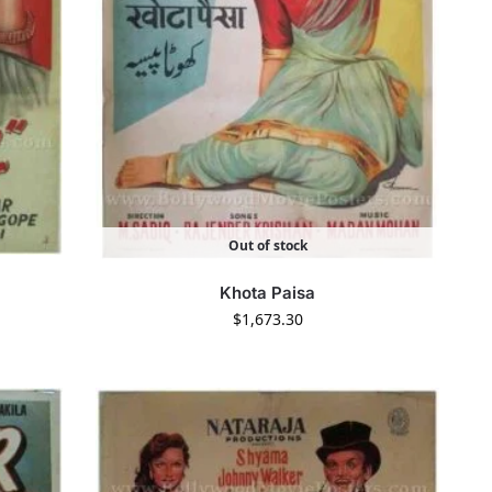
Out of stock
Khota Paisa
$
1,673.30