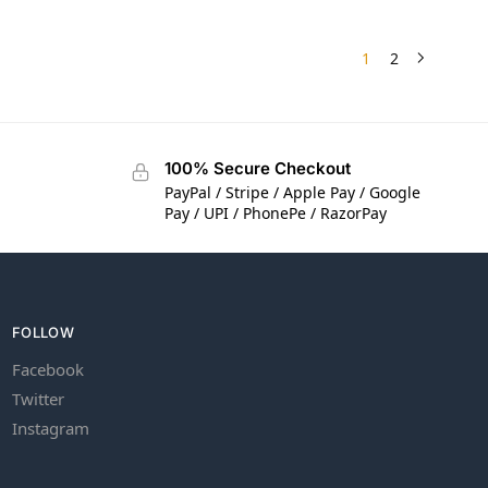
1
2
100% Secure Checkout
PayPal / Stripe / Apple Pay / Google
Pay / UPI / PhonePe / RazorPay
FOLLOW
Facebook
Twitter
Instagram