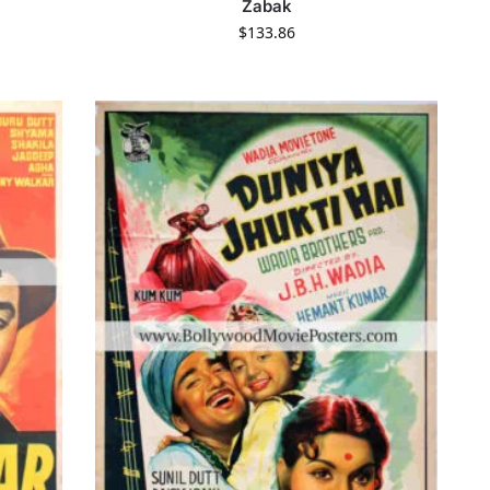
Zabak
$
133.86