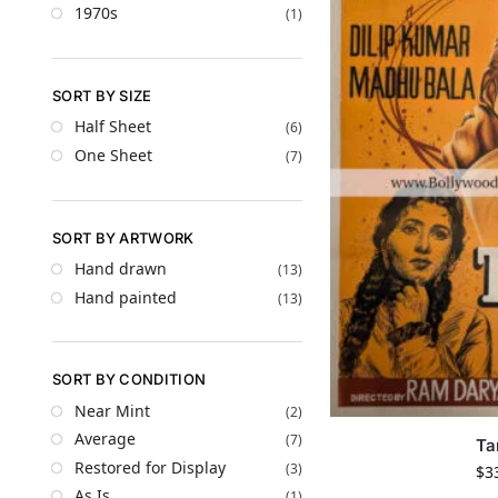
1970s
(1)
SORT BY SIZE
Half Sheet
(6)
One Sheet
(7)
SORT BY ARTWORK
Hand drawn
(13)
Hand painted
(13)
SORT BY CONDITION
Near Mint
(2)
Average
(7)
Ta
Restored for Display
(3)
$
3
As Is
(1)