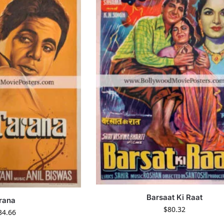
Barsaat Ki Raat
rana
$
80.32
34.66