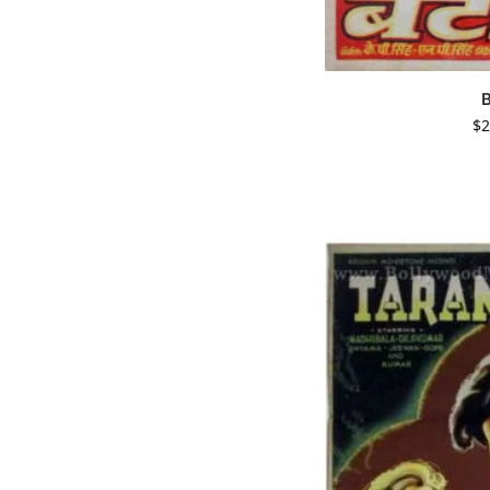
B
$
2