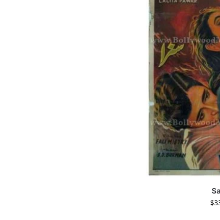
S
$
3