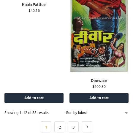
Kaala Patthar
$
40.16
Deewaar
$
200.80
Add to cart
Add to cart
Showing 1–12 of 35 results
1
2
3