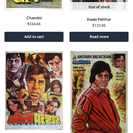
Out of stock
Chandni
Kaala Patthar
$
334.66
$
133.86
Add to cart
Read more