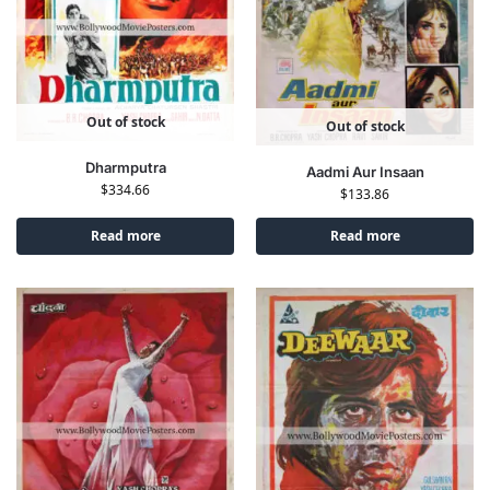
Out of stock
Out of stock
Dharmputra
Aadmi Aur Insaan
$
334.66
$
133.86
Read more
Read more