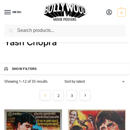
MENU
0
Search
Home
Product Director
Yash Chopra
/
/
Yash Chopra
SHOW FILTERS
Showing 1–12 of 35 results
1
2
3