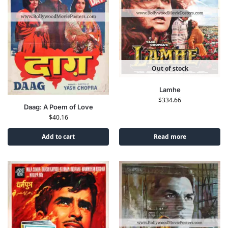
Out of stock
Lamhe
$
334.66
Daag: A Poem of Love
$
40.16
Add to cart
Read more