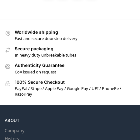
Worldwide shipping
Fast and secure doorstep delivery
Secure packaging
In heavy duty unbreakable tubes
Authenticity Guarantee
CoA issued on request
100% Secure Checkout
PayPal / Stripe / Apple Pay / Google Pay / UPI / PhonePe /
RazorPay
ABOUT
Company
History