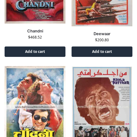
Chandni
Deewaar
$
468.52
$
200.80
Add to cart
Add to cart