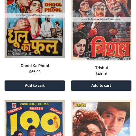
Dhool Ka Phool
Trishul
$
66.93
$
40.16
Add to cart
Add to cart