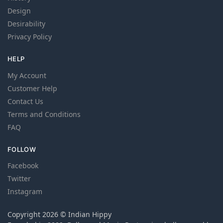
Design
Desirability
Privacy Policy
HELP
My Account
Customer Help
Contact Us
Terms and Conditions
FAQ
FOLLOW
Facebook
Twitter
Instagram
Copyright 2026 © Indian Hippy