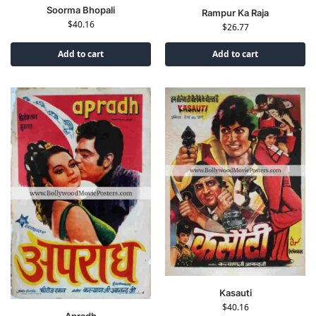
Soorma Bhopali
Rampur Ka Raja
$
40.16
$
26.77
Add to cart
Add to cart
Kasauti
$
40.16
Apradh