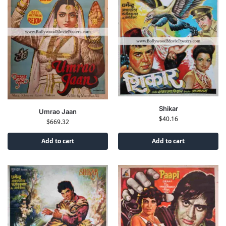
Shikar
Umrao Jaan
$
40.16
$
669.32
Add to cart
Add to cart