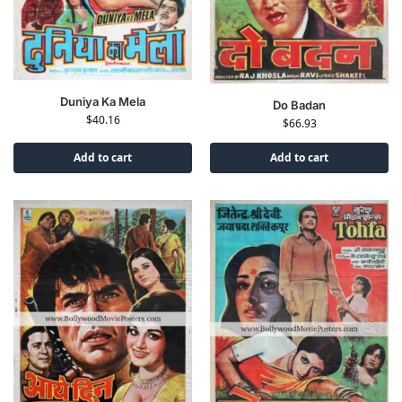
Duniya Ka Mela
Do Badan
$
40.16
$
66.93
Add to cart
Add to cart