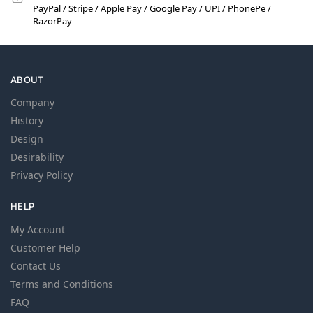
PayPal / Stripe / Apple Pay / Google Pay / UPI / PhonePe /
RazorPay
ABOUT
Company
History
Design
Desirability
Privacy Policy
HELP
My Account
Customer Help
Contact Us
Terms and Conditions
FAQ