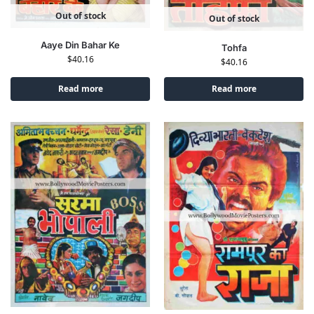
Out of stock
Out of stock
Aaye Din Bahar Ke
Tohfa
$
40.16
$
40.16
Read more
Read more