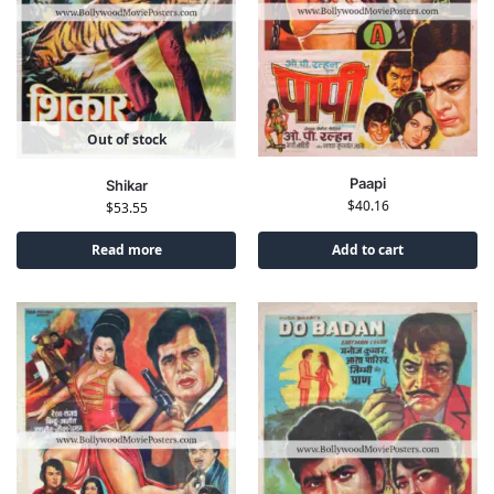
Out of stock
Paapi
Shikar
$
40.16
$
53.55
Read more
Add to cart