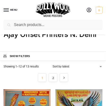
MENU
0
Search
Home
Product Printer
Ajay Offset Printers N. Delhi
/
/
Ajay Offset Printers N. Delhi
SHOW FILTERS
Showing 1–12 of 13 results
1
2