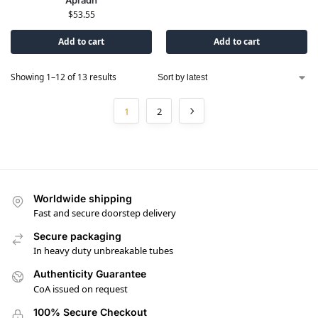
$
53.55
Add to cart
Add to cart
Showing 1–12 of 13 results
1
2
Worldwide shipping
Fast and secure doorstep delivery
Secure packaging
In heavy duty unbreakable tubes
Authenticity Guarantee
CoA issued on request
100% Secure Checkout