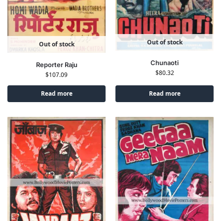
Out of stock
Out of stock
Chunaoti
Reporter Raju
$
80.32
$
107.09
Read more
Read more