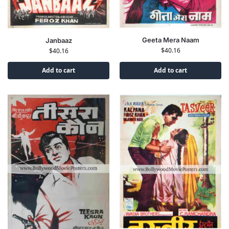
Geeta Mera Naam
Janbaaz
$
40.16
$
40.16
Add to cart
Add to cart