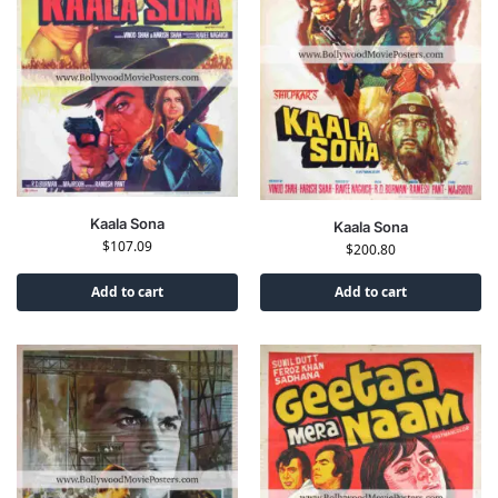
Kaala Sona
Kaala Sona
$
107.09
$
200.80
Add to cart
Add to cart