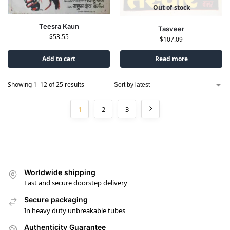
Out of stock
Teesra Kaun
Tasveer
$
53.55
$
107.09
Add to cart
Read more
Showing 1–12 of 25 results
1
2
3
Worldwide shipping
Fast and secure doorstep delivery
Secure packaging
In heavy duty unbreakable tubes
Authenticity Guarantee