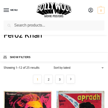
MENU
0
Search
Home
Product Actor
Feroz Khan
/
/
Feroz Khan
SHOW FILTERS
Showing 1–12 of 25 results
1
2
3