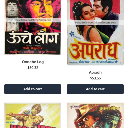
Oonche Log
$
80.32
Apradh
$
53.55
Add to cart
Add to cart