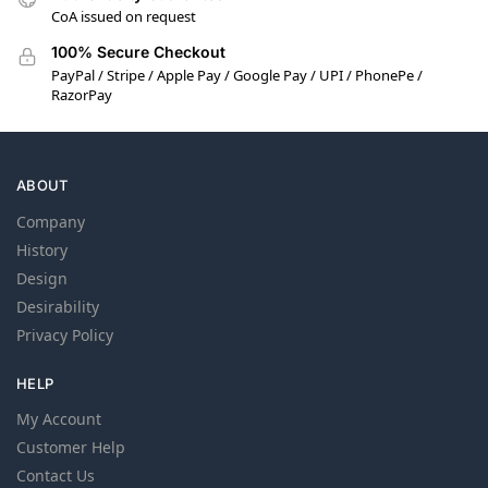
CoA issued on request
100% Secure Checkout
PayPal / Stripe / Apple Pay / Google Pay / UPI / PhonePe /
RazorPay
ABOUT
Company
History
Design
Desirability
Privacy Policy
HELP
My Account
Customer Help
Contact Us