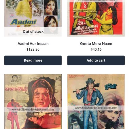
Out of stock
Aadmi Aur Insaan
Geeta Mera Naam
$
133.86
$
40.16
Read more
Add to cart