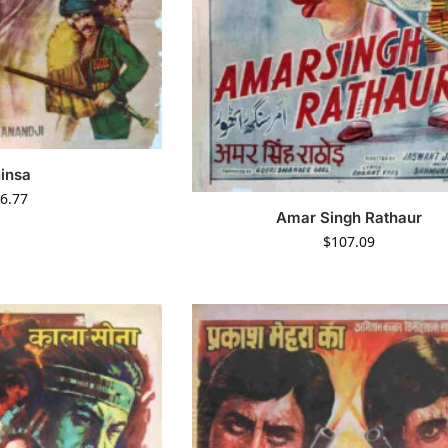
insa
6.77
Amar Singh Rathaur
$
107.09