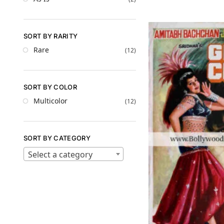
SORT BY RARITY
Rare
(12)
SORT BY COLOR
Multicolor
(12)
SORT BY CATEGORY
Select a category