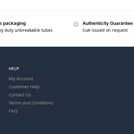
e packaging
Authenticity Guarantee
vy duty unbreakable tubes
CoA issued on request
HELP
My Account
Customer Help
Contact Us
Terms and Conditions
FAQ