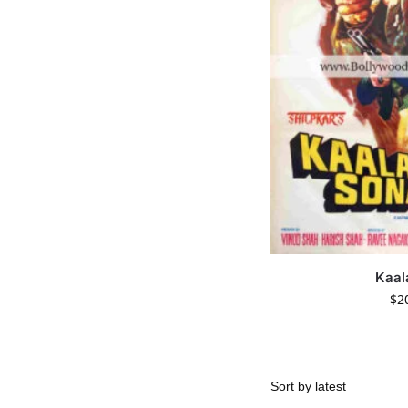
Kaal
$
2