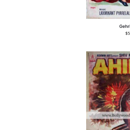
Gehr
$
5