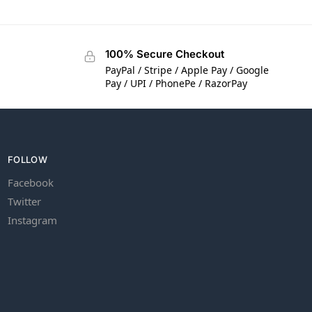
100% Secure Checkout
PayPal / Stripe / Apple Pay / Google
Pay / UPI / PhonePe / RazorPay
FOLLOW
Facebook
Twitter
Instagram