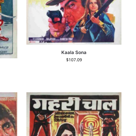
Kaala Sona
$
107.09