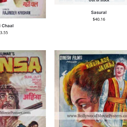
Out of stock
Sasural
$
40.16
i Chaal
3.55