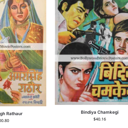
Bindiya Chamkegi
gh Rathaur
$
40.16
00.80