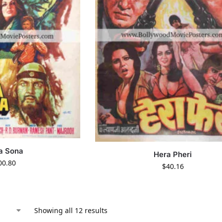
a Sona
Hera Pheri
00.80
$
40.16
Showing all 12 results