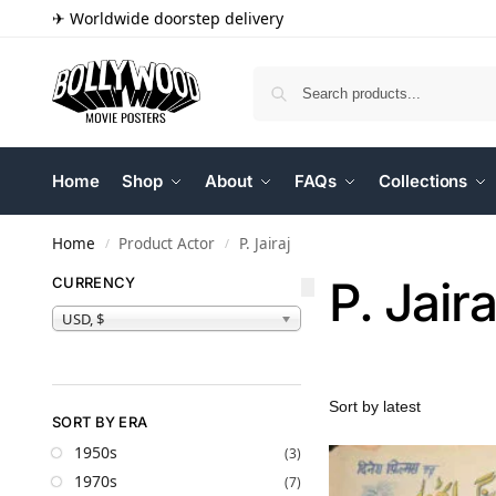
✈ Worldwide doorstep delivery
Home
Shop
About
FAQs
Collections
Home
Product Actor
P. Jairaj
/
/
P. Jaira
CURRENCY
USD, $
SORT BY ERA
1950s
(3)
1970s
(7)