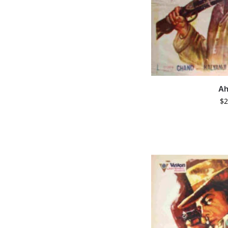
Ah
$
2