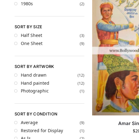
1980s
(2)
SORT BY SIZE
Half Sheet
(3)
One Sheet
(9)
SORT BY ARTWORK
Hand drawn
(12)
Hand painted
(12)
Photographic
(1)
SORT BY CONDITION
Average
(9)
Amar Sin
Restored for Display
$
2
(1)
As Is
(2)