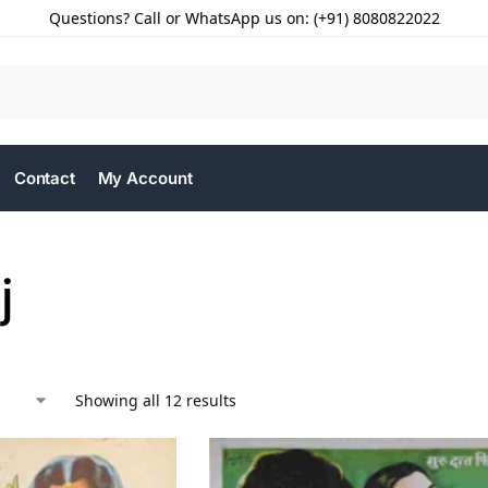
Questions? Call or WhatsApp us on: (+91) 8080822022
Contact
My Account
j
Showing all 12 results