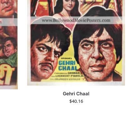
Gehri Chaal
$
40.16