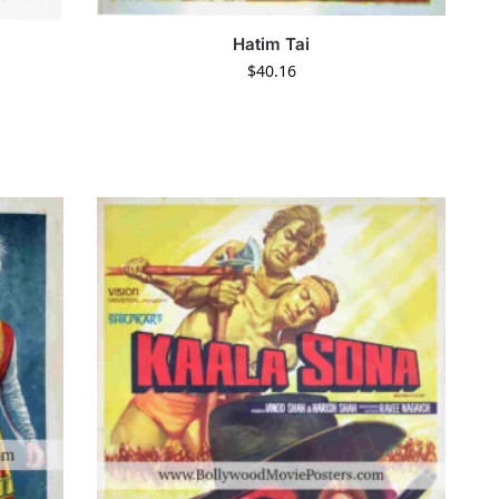
Hatim Tai
$
40.16