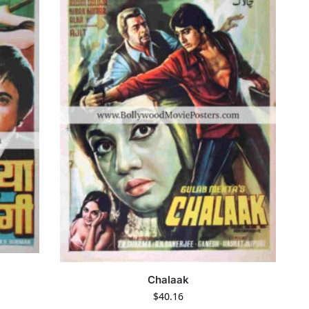
Chalaak
$
40.16