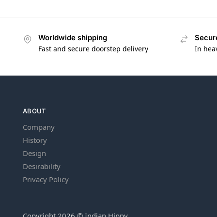
Worldwide shipping
Secur
Fast and secure doorstep delivery
In hea
ABOUT
Company
History
Design
Desirability
Privacy Policy
Copyright 2026 © Indian Hippy