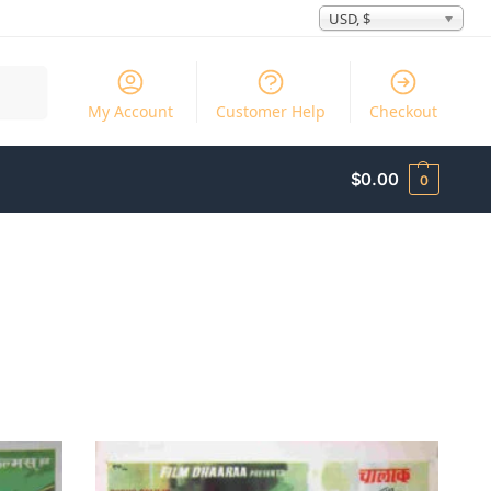
USD, $
Search
My Account
Customer Help
Checkout
$
0.00
0