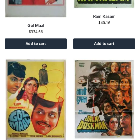
Ram Kasam
$
40.16
Gol Maal
$
334.66
Add to cart
Add to cart