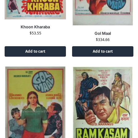
Khoon Kharaba
$
53.55
Gol Maal
$
334.66
Add to cart
Add to cart