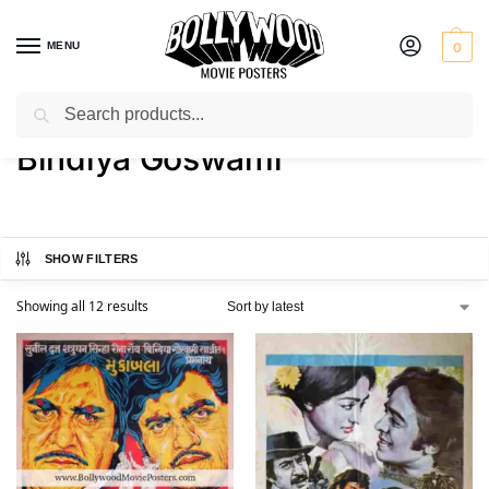
MENU
0
Search
Home
Product Actress
Bindiya Goswami
/
/
Bindiya Goswami
SHOW FILTERS
Showing all 12 results