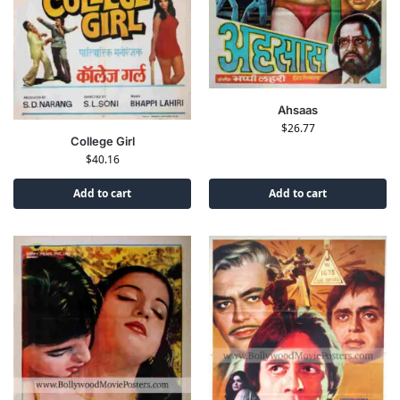
Ahsaas
$
26.77
College Girl
$
40.16
Add to cart
Add to cart