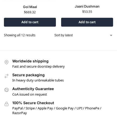
Jaani Dushman
Gol Maal
$
53.55
$
669.32
Add to cart
Add to cart
Showing all 12 results
Worldwide shipping
Fast and secure doorstep delivery
Secure packaging
In heavy duty unbreakable tubes
Authenticity Guarantee
CoA issued on request
100% Secure Checkout
PayPal / Stripe / Apple Pay / Google Pay / UPI / PhonePe /
RazorPay