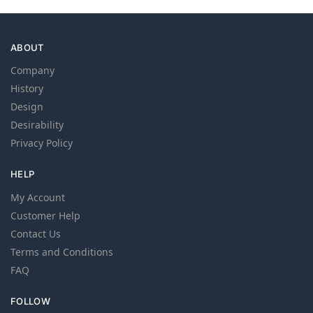
ABOUT
Company
History
Design
Desirability
Privacy Policy
HELP
My Account
Customer Help
Contact Us
Terms and Conditions
FAQ
FOLLOW