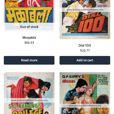
Out of stock
Muqabla
$
66.93
Dial 100
$
26.77
Read more
Add to cart