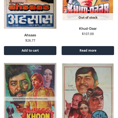
Out of stock
Khud-Daar
$
107.09
Ahsaas
$
26.77
Add to cart
Read more