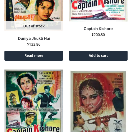
Out of stock
Captain Kishore
$
200.80
Duniya Jhukti Hai
$
133.86
Read more
Add to cart