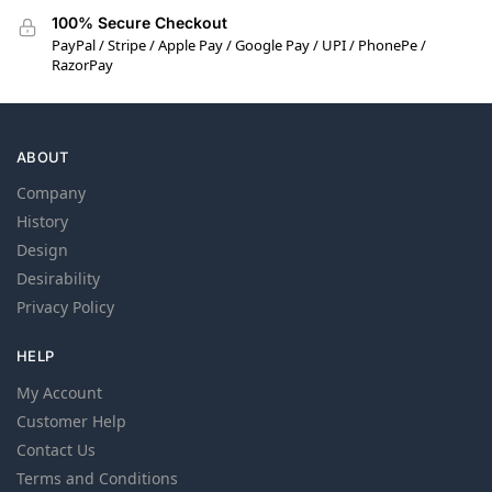
100% Secure Checkout
PayPal / Stripe / Apple Pay / Google Pay / UPI / PhonePe /
RazorPay
ABOUT
Company
History
Design
Desirability
Privacy Policy
HELP
My Account
Customer Help
Contact Us
Terms and Conditions