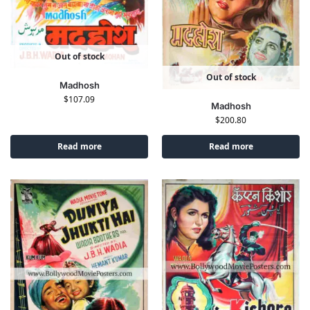
Out of stock
Out of stock
Madhosh
$
107.09
Madhosh
$
200.80
Read more
Read more