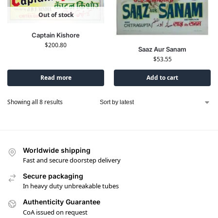
Out of stock
Captain Kishore
$
200.80
Saaz Aur Sanam
$
53.55
Read more
Add to cart
Showing all 8 results
Worldwide shipping
Fast and secure doorstep delivery
Secure packaging
In heavy duty unbreakable tubes
Authenticity Guarantee
CoA issued on request