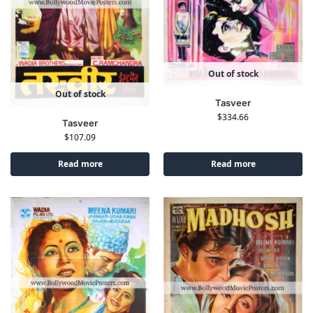
Out of stock
Out of stock
Tasveer
$
334.66
Tasveer
$
107.09
Read more
Read more