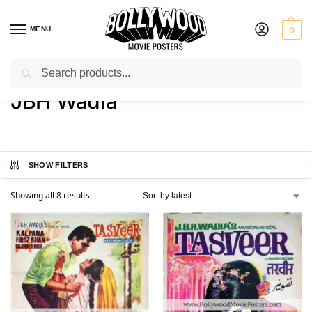
MENU
0
Search
Home
Product Director
JBH Wadia
/
/
JBH Wadia
SHOW FILTERS
Showing all 8 results