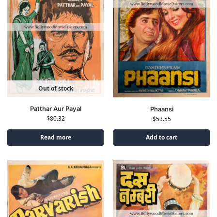
Out of stock
Patthar Aur Payal
Phaansi
$
80.32
$
53.55
Read more
Add to cart