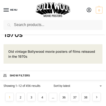
MENU
0
Search
Home
Product Era
1970s
/
/
1970s
Old vintage Bollywood movie posters of films released
in the 1970s
SHOW FILTERS
Showing 1–12 of 456 results
1
2
3
4
…
36
37
38