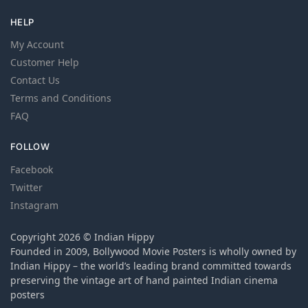
HELP
My Account
Customer Help
Contact Us
Terms and Conditions
FAQ
FOLLOW
Facebook
Twitter
Instagram
Copyright 2026 © Indian Hippy
Founded in 2009, Bollywood Movie Posters is wholly owned by
Indian Hippy – the world’s leading brand committed towards
preserving the vintage art of hand painted Indian cinema
posters