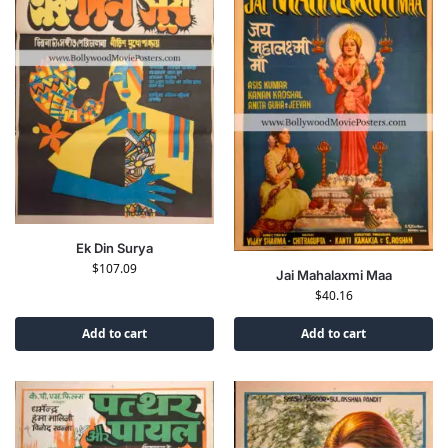
Ek Din Surya
$
107.09
Jai Mahalaxmi Maa
$
40.16
Add to cart
Add to cart