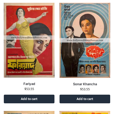
Fariyad
Sonar Khancha
$
53.55
$
53.55
Add to cart
Add to cart