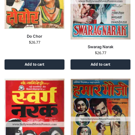
Do Chor
$
26.77
Swarag Narak
$
26.77
Add to cart
Add to cart