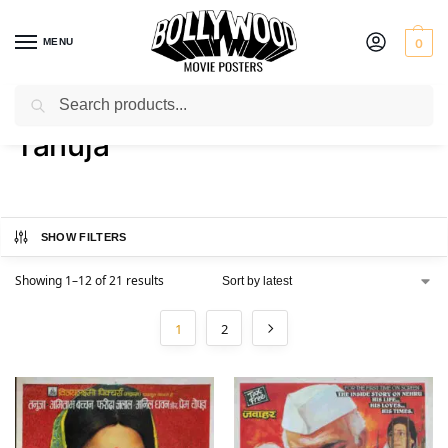
MENU
0
Search
Home
Product Actress
Tanuja
/
/
Tanuja
SHOW FILTERS
Showing 1–12 of 21 results
1
2