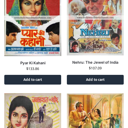
Nehru: The Jewel of India
Pyar Ki Kahani
$
107.09
$
133.86
Add to cart
Add to cart