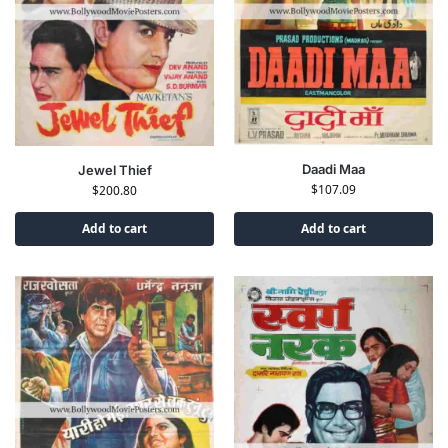
Daadi Maa
Jewel Thief
$
107.09
$
200.80
Add to cart
Add to cart