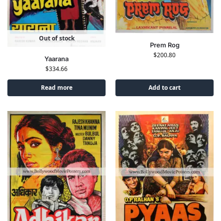
Out of stock
Prem Rog
$
200.80
Yaarana
$
334.66
Read more
Add to cart