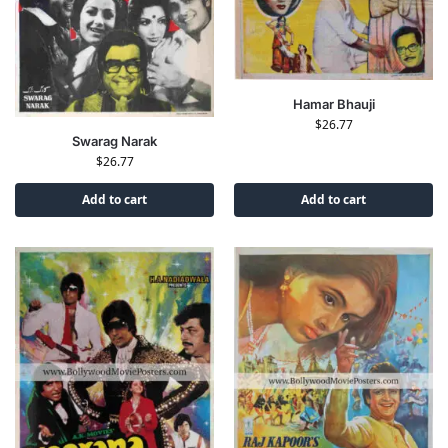
Hamar Bhauji
$
26.77
Swarag Narak
$
26.77
Add to cart
Add to cart