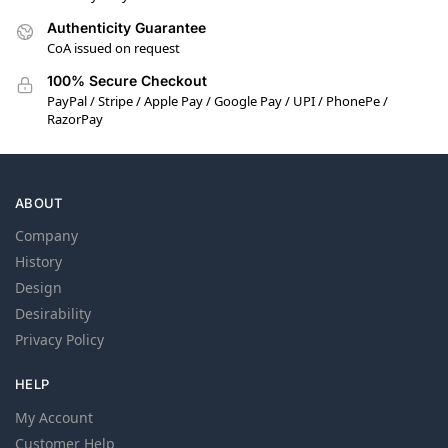
Authenticity Guarantee
CoA issued on request
100% Secure Checkout
PayPal / Stripe / Apple Pay / Google Pay / UPI / PhonePe /
RazorPay
ABOUT
Company
History
Design
Desirability
Privacy Policy
HELP
My Account
Customer Help