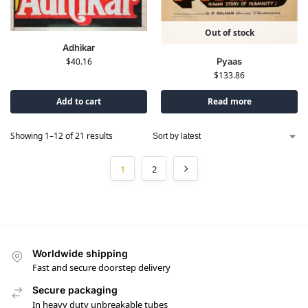
Out of stock
Adhikar
Pyaas
$
40.16
$
133.86
Add to cart
Read more
Showing 1–12 of 21 results
1
2
Worldwide shipping
Fast and secure doorstep delivery
Secure packaging
In heavy duty unbreakable tubes